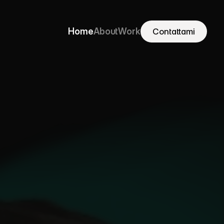
Home
About
Work
Contattami
Contattami
Home
About
Work